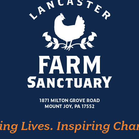
1871 MILTON GROVE ROAD
MOUNT JOY, PA 17552
ing Lives. Inspiring Cha