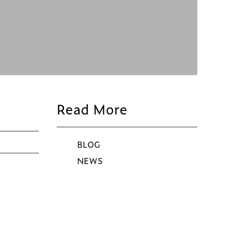
Read More
BLOG
NEWS