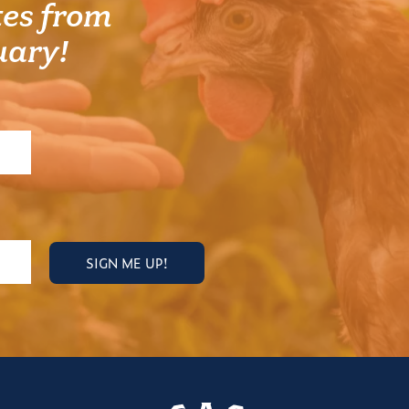
es from
uary!