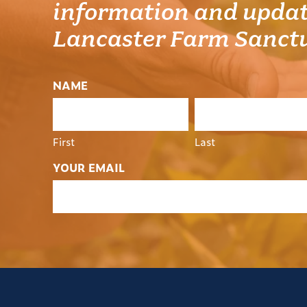
information and updat
Lancaster Farm Sanct
NAME
First
Last
YOUR EMAIL