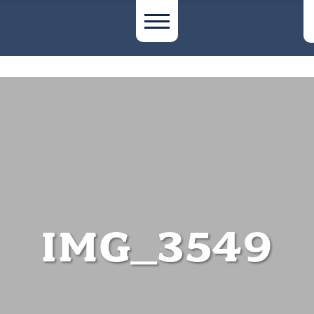
IMG_3549