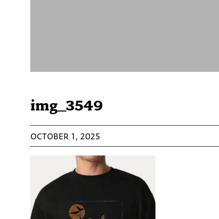
img_3549
OCTOBER 1, 2025