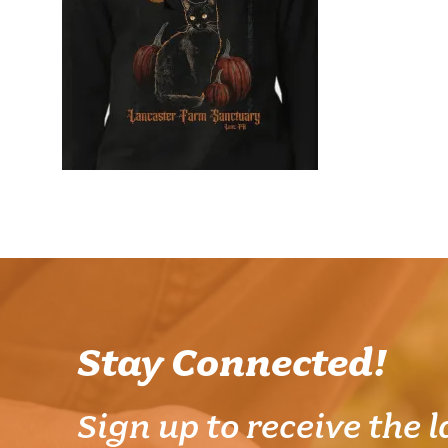
Stay Connected!
Sign up to receive the l