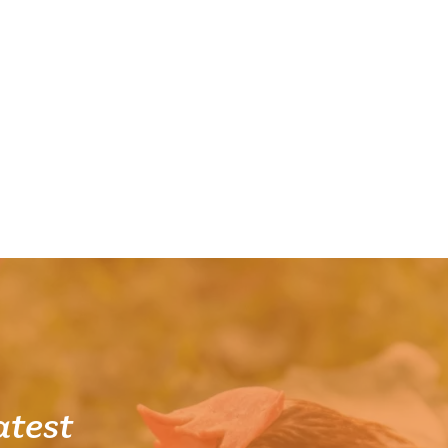
atest