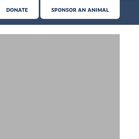
DONATE
SPONSOR AN ANIMAL