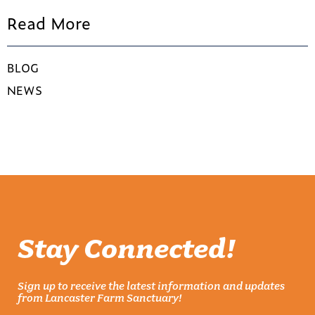
Read More
BLOG
NEWS
Stay Connected!
Sign up to receive the latest information and updates
from Lancaster Farm Sanctuary!