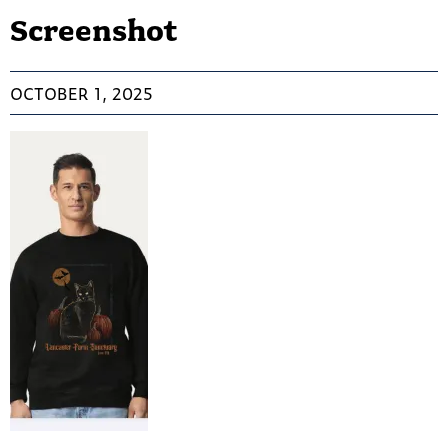
Screenshot
OCTOBER 1, 2025