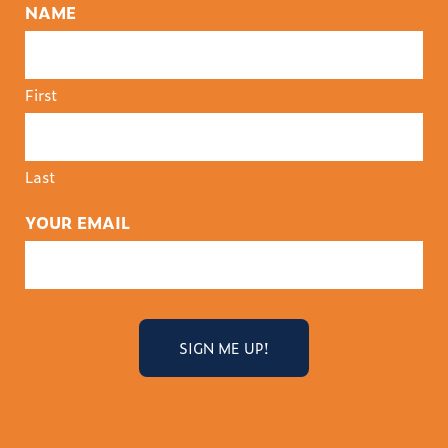
NAME
First
Last
YOUR EMAIL