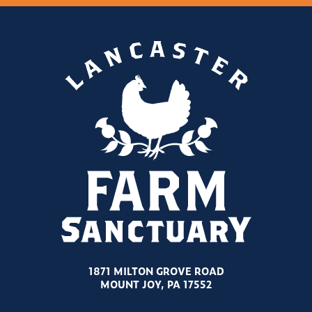
1871 MILTON GROVE ROAD
MOUNT JOY, PA 17552