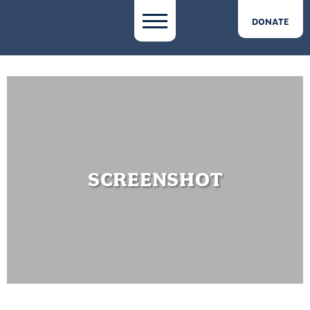
DONATE
SCREENSHOT