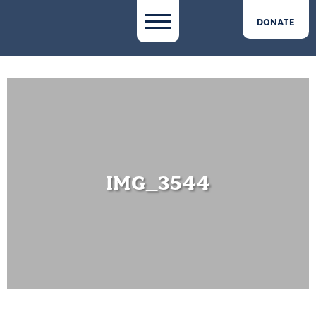
DONATE
IMG_3544