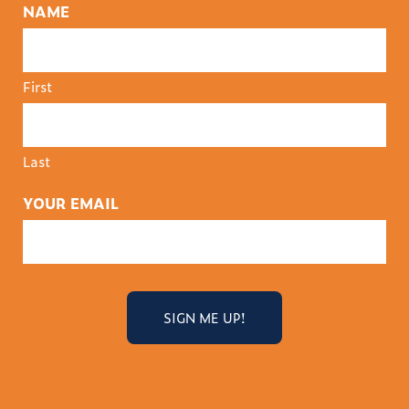
NAME
First
Last
YOUR EMAIL