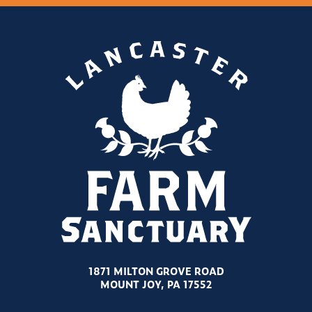
1871 MILTON GROVE ROAD
MOUNT JOY, PA 17552