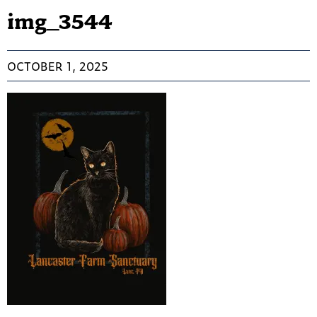
img_3544
OCTOBER 1, 2025