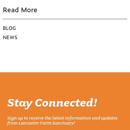
Read More
BLOG
NEWS
Stay Connected!
Sign up to receive the latest information and updates
from Lancaster Farm Sanctuary!