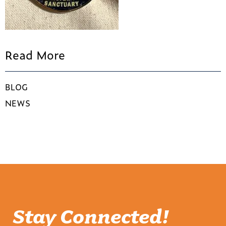
Read More
BLOG
NEWS
Stay Connected!