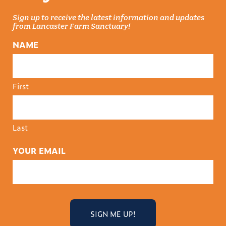
Sign up to receive the latest information and updates
from Lancaster Farm Sanctuary!
NAME
First
Last
YOUR EMAIL