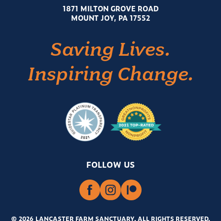
1871 MILTON GROVE ROAD
MOUNT JOY, PA 17552
Saving Lives.
Inspiring Change.
FOLLOW US
© 2026 LANCASTER FARM SANCTUARY
.
ALL RIGHTS RESERVED.