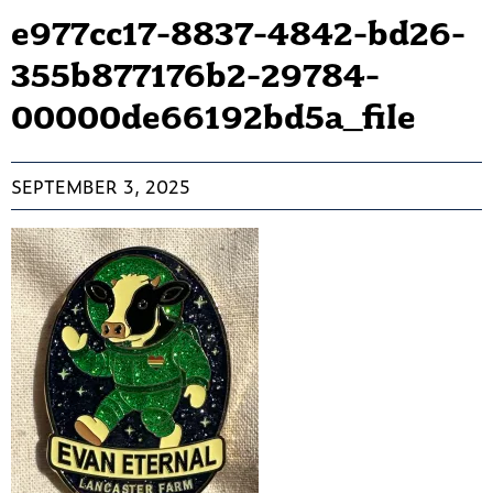
e977cc17-8837-4842-bd26-
355b877176b2-29784-
00000de66192bd5a_file
SEPTEMBER 3, 2025