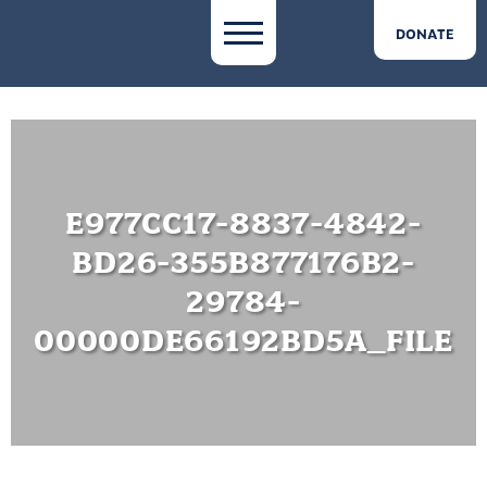
DONATE
E977CC17-8837-4842-
BD26-355B877176B2-
29784-
00000DE66192BD5A_FILE