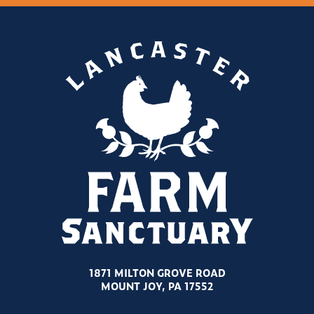
1871 MILTON GROVE ROAD
MOUNT JOY, PA 17552