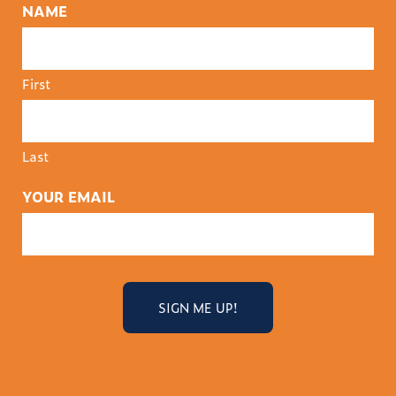
NAME
First
Last
YOUR EMAIL