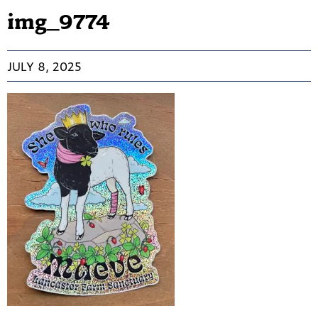
img_9774
JULY 8, 2025