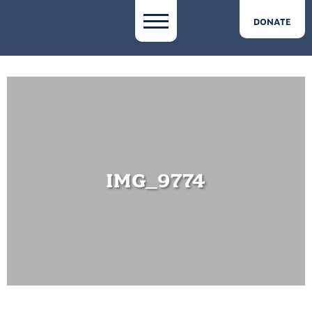
DONATE
IMG_9774