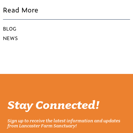
Read More
BLOG
NEWS
Stay Connected!
Sign up to receive the latest information and updates
from Lancaster Farm Sanctuary!