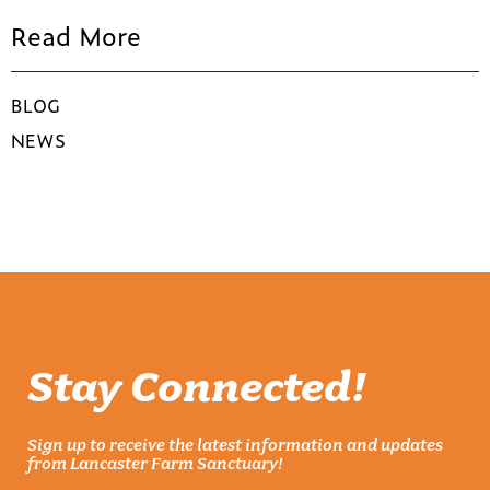
Read More
BLOG
NEWS
Stay Connected!
Sign up to receive the latest information and updates
from Lancaster Farm Sanctuary!