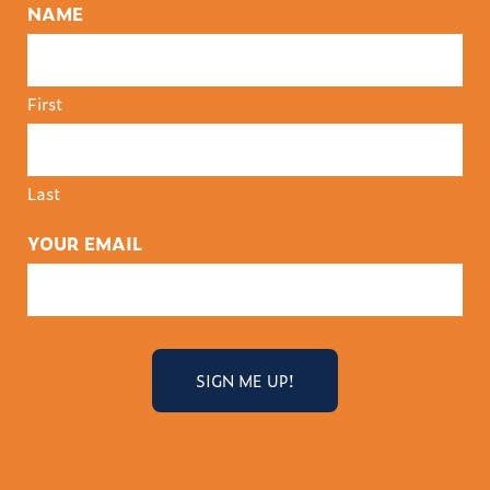
NAME
First
Last
YOUR EMAIL