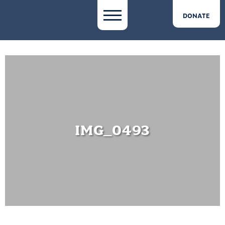
DONATE
IMG_0493