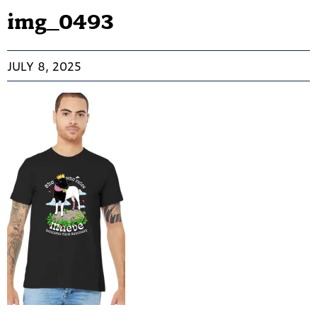
img_0493
JULY 8, 2025