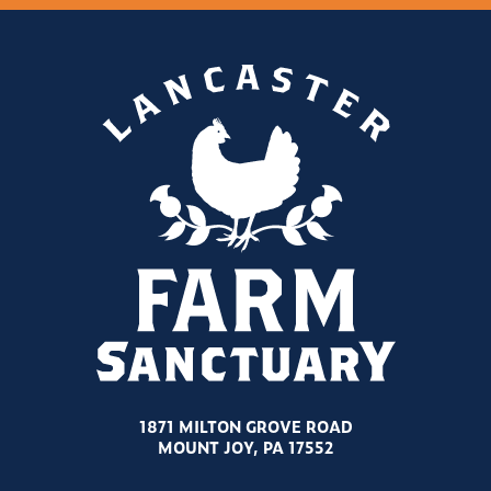
1871 MILTON GROVE ROAD
MOUNT JOY, PA 17552