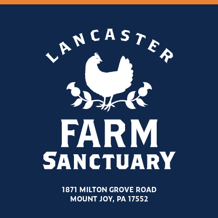
1871 MILTON GROVE ROAD
MOUNT JOY, PA 17552