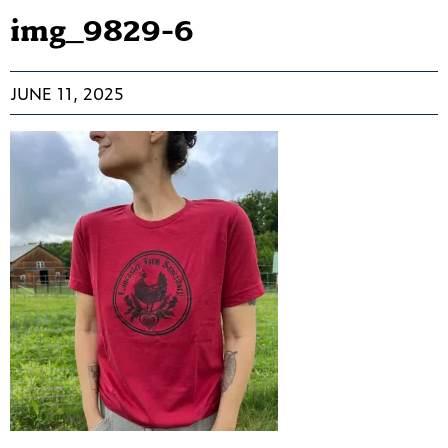
img_9829-6
JUNE 11, 2025