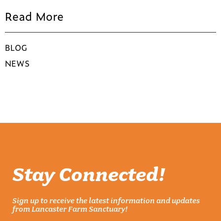
Read More
BLOG
NEWS
Stay Connected!
Sign up to receive the latest information and updates
from Lancaster Farm Sanctuary!