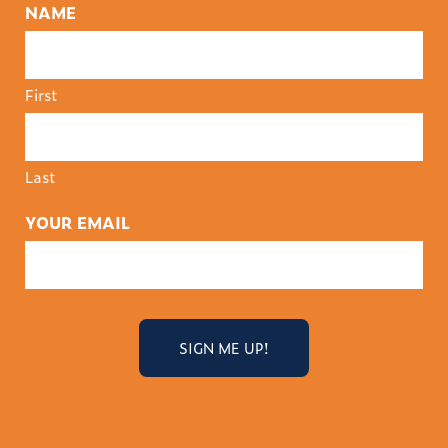
NAME
First
Last
YOUR EMAIL