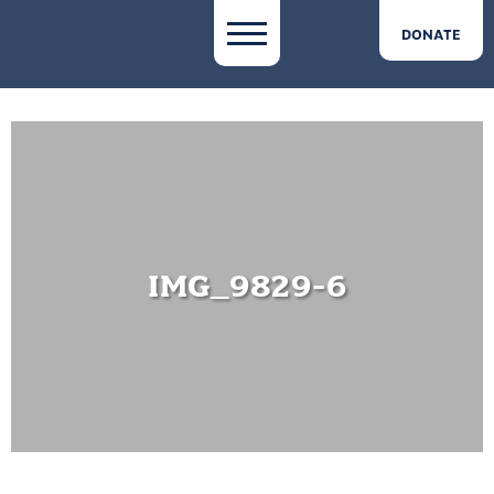
DONATE
IMG_9829-6