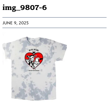
img_9807-6
JUNE 9, 2025