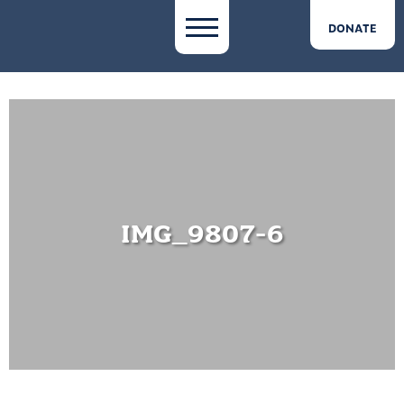
DONATE
IMG_9807-6