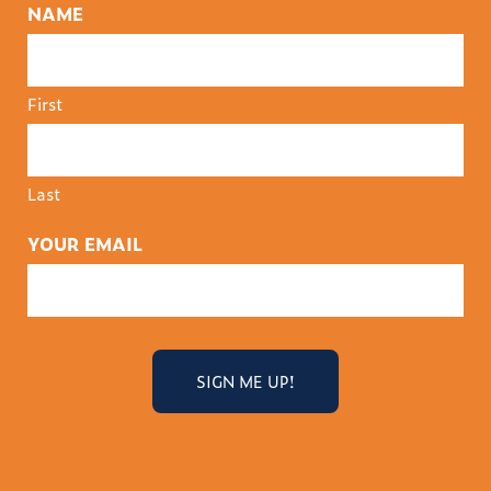
NAME
First
Last
YOUR EMAIL