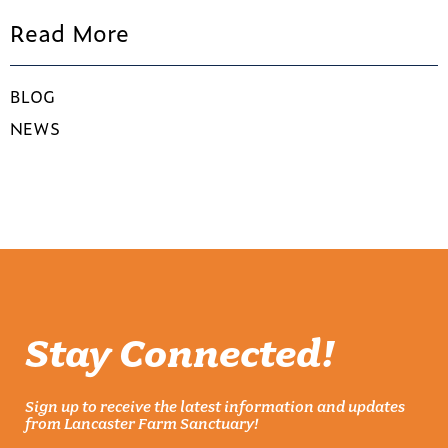
Read More
BLOG
NEWS
Stay Connected!
Sign up to receive the latest information and updates
from Lancaster Farm Sanctuary!