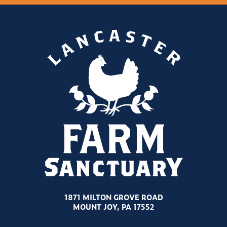
1871 MILTON GROVE ROAD
MOUNT JOY, PA 17552