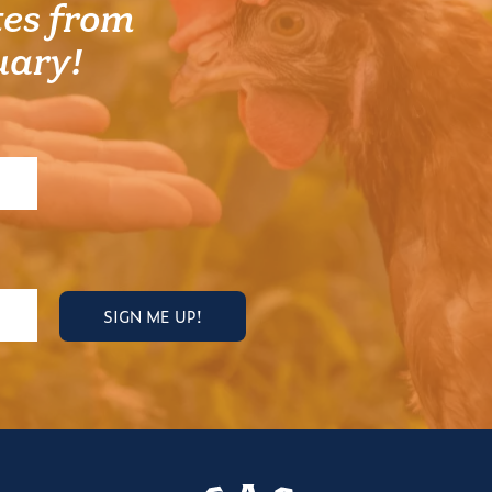
es from
uary!