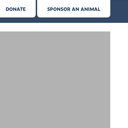
DONATE
SPONSOR AN ANIMAL