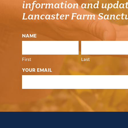
information and updat
Lancaster Farm Sanct
NAME
First
Last
YOUR EMAIL