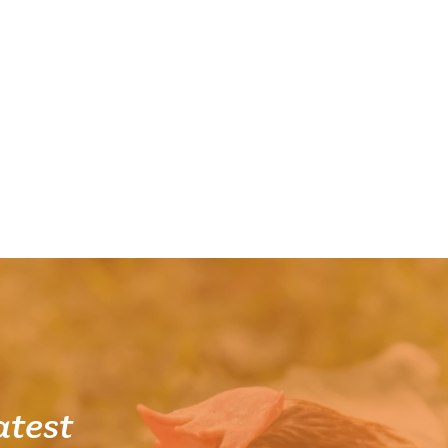
atest