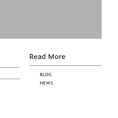
Read More
BLOG
NEWS