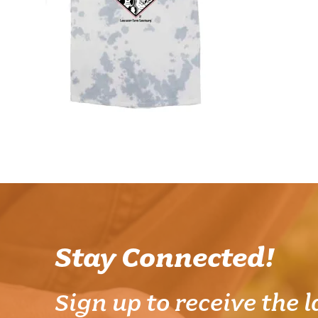
Stay Connected!
Sign up to receive the l