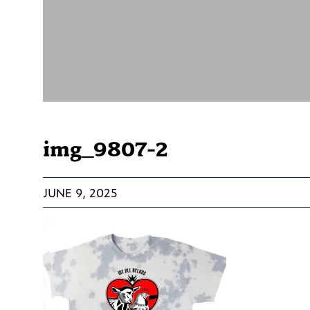
img_9807-2
JUNE 9, 2025