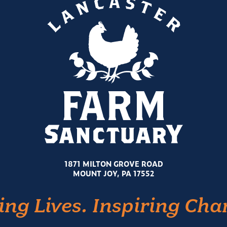
1871 MILTON GROVE ROAD
MOUNT JOY, PA 17552
ing Lives. Inspiring Cha