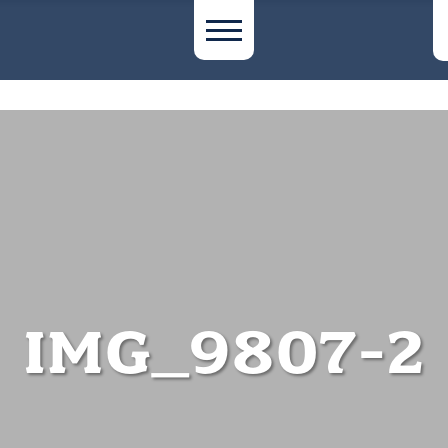
IMG_9807-2