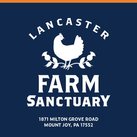
1871 MILTON GROVE ROAD
MOUNT JOY, PA 17552