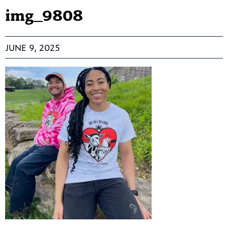
img_9808
JUNE 9, 2025