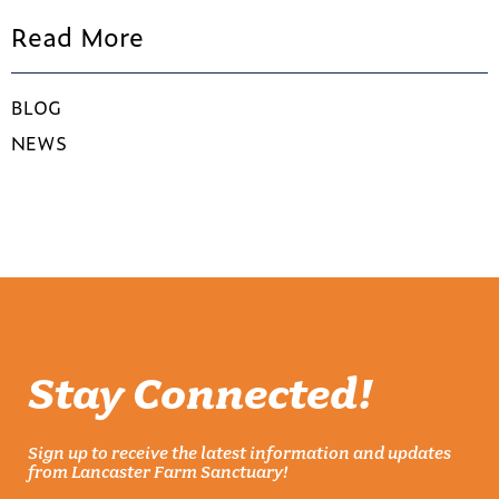
Read More
BLOG
NEWS
Stay Connected!
Sign up to receive the latest information and updates
from Lancaster Farm Sanctuary!