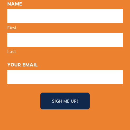
NAME
First
Last
YOUR EMAIL