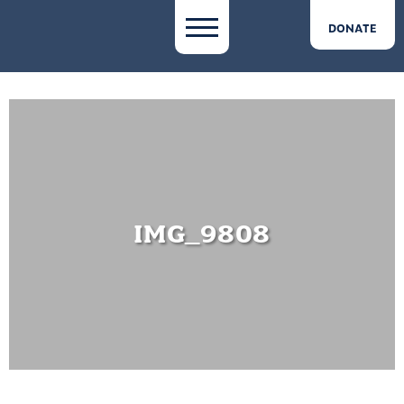
DONATE
IMG_9808