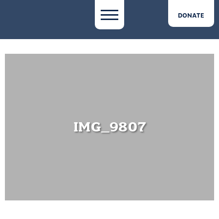
DONATE
IMG_9807