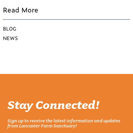
Read More
BLOG
NEWS
Stay Connected!
Sign up to receive the latest information and updates
from Lancaster Farm Sanctuary!