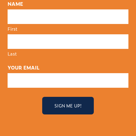
NAME
First
Last
YOUR EMAIL