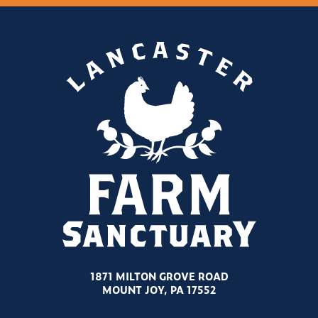
1871 MILTON GROVE ROAD
MOUNT JOY, PA 17552