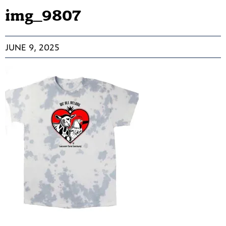
img_9807
JUNE 9, 2025