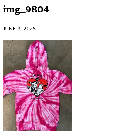
img_9804
JUNE 9, 2025