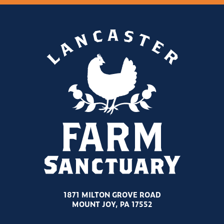
1871 MILTON GROVE ROAD
MOUNT JOY, PA 17552