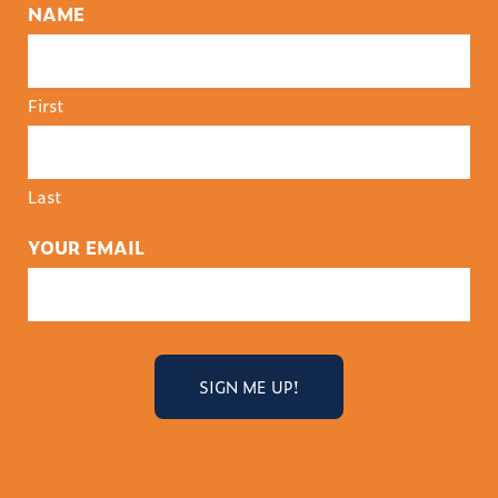
NAME
First
Last
YOUR EMAIL