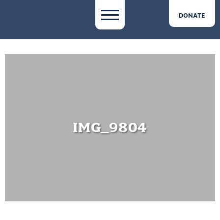
DONATE
IMG_9804