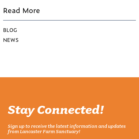
Read More
BLOG
NEWS
Stay Connected!
Sign up to receive the latest information and updates
from Lancaster Farm Sanctuary!