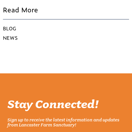
Read More
BLOG
NEWS
Stay Connected!
Sign up to receive the latest information and updates
from Lancaster Farm Sanctuary!