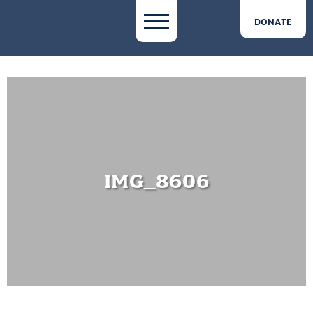
DONATE
IMG_8606