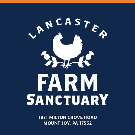
1871 MILTON GROVE ROAD
MOUNT JOY, PA 17552