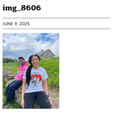
img_8606
JUNE 9, 2025