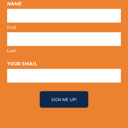
NAME
First
Last
YOUR EMAIL