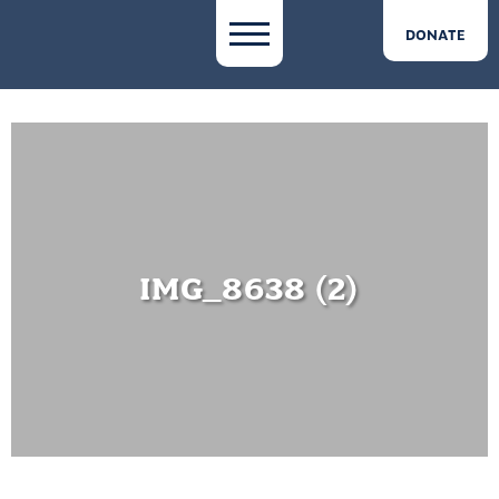
DONATE
IMG_8638 (2)