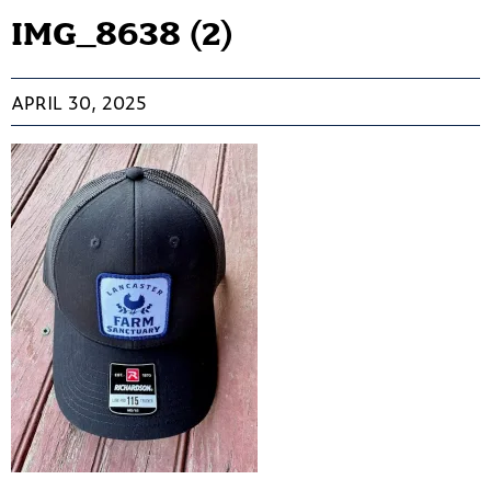
IMG_8638 (2)
APRIL 30, 2025