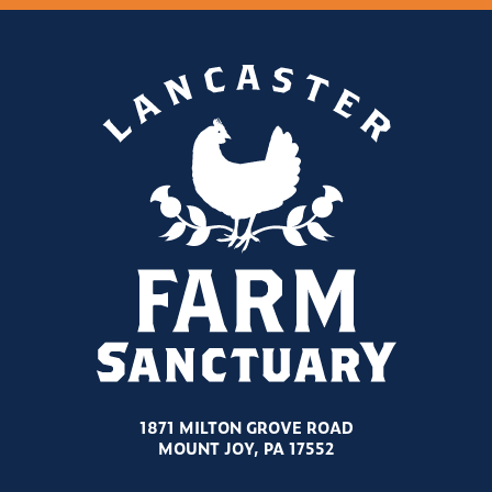
1871 MILTON GROVE ROAD
MOUNT JOY, PA 17552