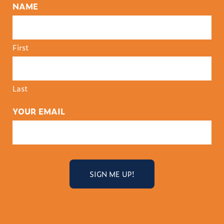
NAME
First
Last
YOUR EMAIL