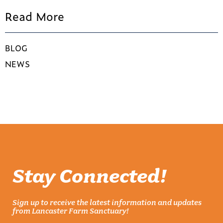
Read More
BLOG
NEWS
Stay Connected!
Sign up to receive the latest information and updates
from Lancaster Farm Sanctuary!