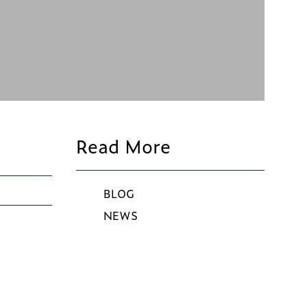
Read More
BLOG
NEWS