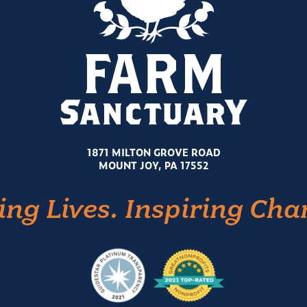
1871 MILTON GROVE ROAD
MOUNT JOY, PA 17552
ing Lives. Inspiring Cha