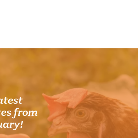
atest
es from
uary!