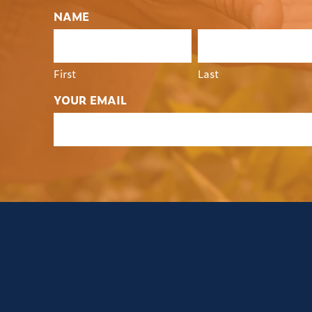
NAME
First
Last
YOUR EMAIL