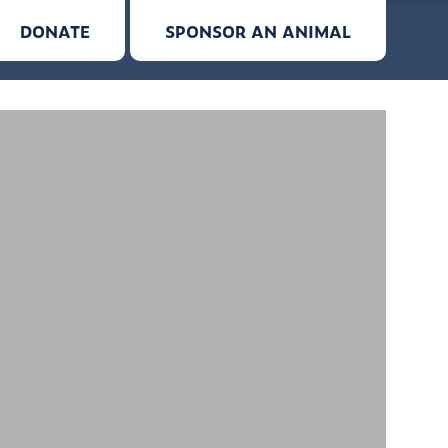
DONATE
SPONSOR AN ANIMAL