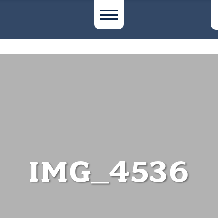
IMG_4536