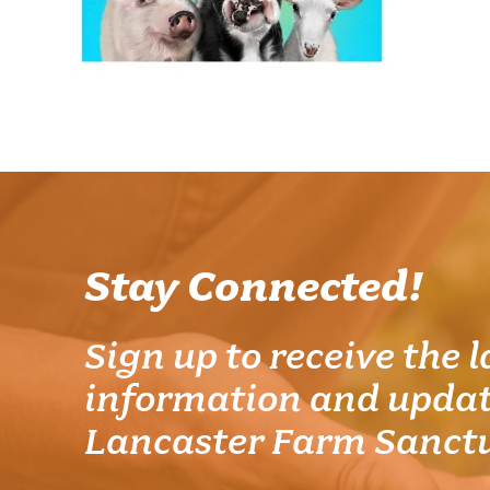
Stay Connected!
Sign up to receive the l
information and updat
Lancaster Farm Sanct