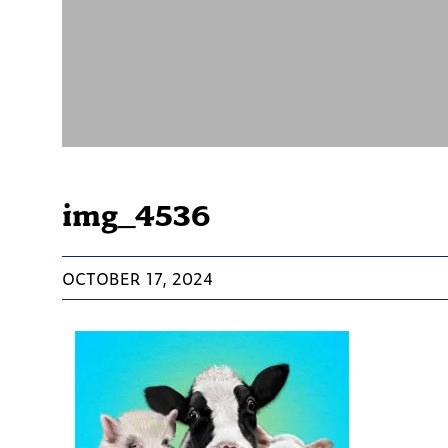
img_4536
OCTOBER 17, 2024