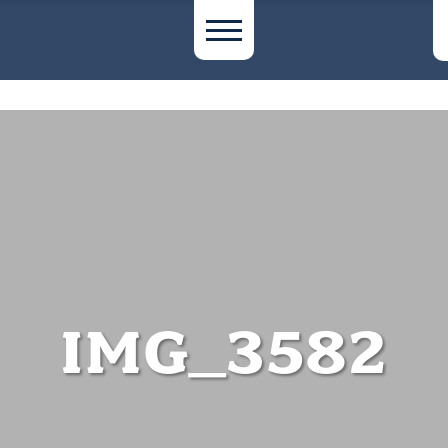
IMG_3582