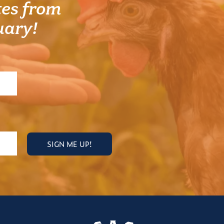
es from
uary!