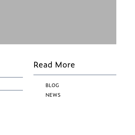
Read More
BLOG
NEWS