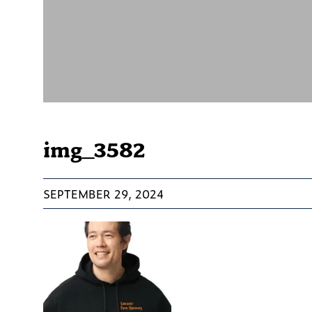
img_3582
SEPTEMBER 29, 2024