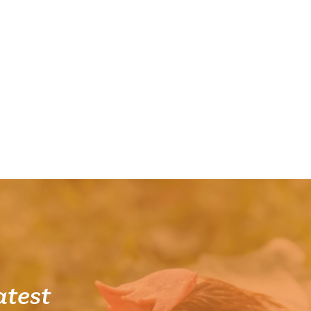
atest