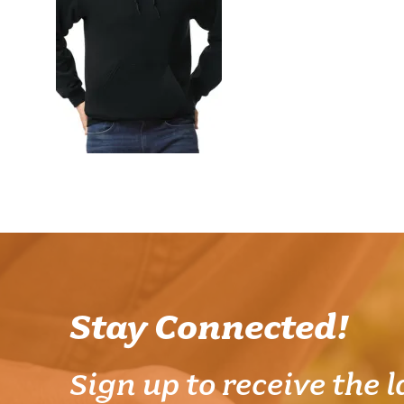
Stay Connected!
Sign up to receive the l