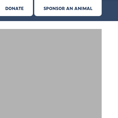
DONATE
SPONSOR AN ANIMAL