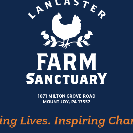
1871 MILTON GROVE ROAD
MOUNT JOY, PA 17552
ing Lives. Inspiring Cha