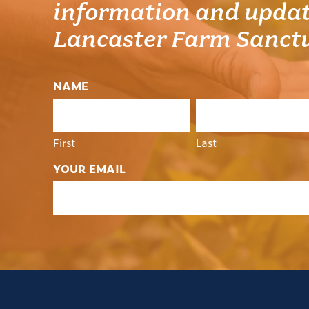
information and updat
Lancaster Farm Sanct
NAME
First
Last
YOUR EMAIL