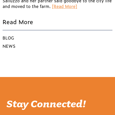
Salluzzo and her partner said goodbye to the city life
and moved to the farm.
[Read More]
Read More
BLOG
NEWS
Stay Connected!