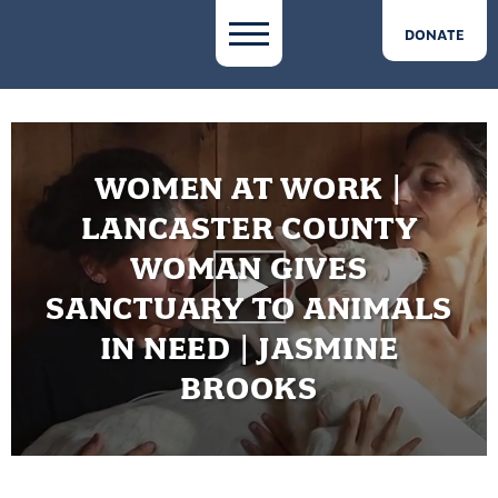
DONATE
WOMEN AT WORK |
LANCASTER COUNTY
WOMAN GIVES
SANCTUARY TO ANIMALS
IN NEED | JASMINE
BROOKS