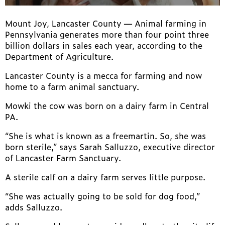
Mount Joy, Lancaster County —
Animal farming in
Pennsylvania generates more than four point three
billion dollars in sales each year, according to the
Department of Agriculture.
Lancaster County is a mecca for farming and now
home to a farm animal sanctuary.
Mowki the cow was born on a dairy farm in Central
PA.
“She is what is known as a freemartin. So, she was
born sterile,” says Sarah Salluzzo, executive director
of Lancaster Farm Sanctuary.
A sterile calf on a dairy farm serves little purpose.
“She was actually going to be sold for dog food,”
adds Salluzzo.