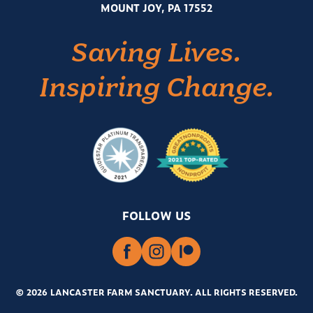
MOUNT JOY, PA 17552
Saving Lives.
Inspiring Change.
FOLLOW US
© 2026 LANCASTER FARM SANCTUARY
.
ALL RIGHTS RESERVED.