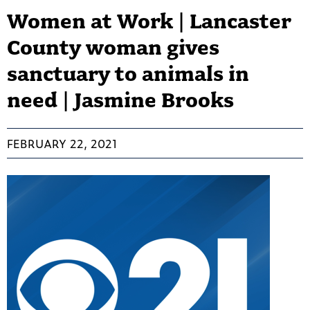
Women at Work | Lancaster
County woman gives
sanctuary to animals in
need | Jasmine Brooks
FEBRUARY 22, 2021