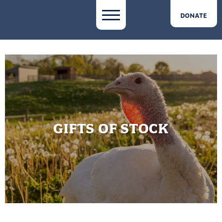
DONATE
GIFTS OF STOCK