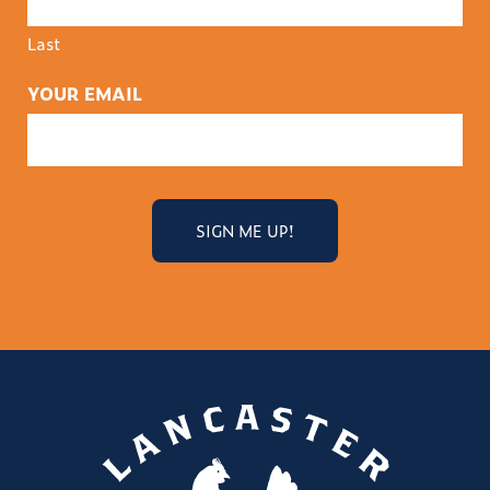
Last
YOUR EMAIL