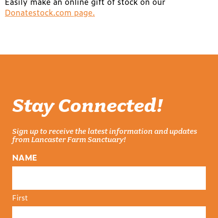
Easily make an online gift of stock on our
Donatestock.com page.
Stay Connected!
Sign up to receive the latest information and updates
from Lancaster Farm Sanctuary!
NAME
First