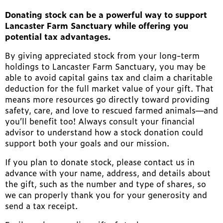
Donating stock can be a powerful way to support
Lancaster Farm Sanctuary while offering you
potential tax advantages.
By giving appreciated stock from your long-term
holdings to Lancaster Farm Sanctuary, you may be
able to avoid capital gains tax and claim a charitable
deduction for the full market value of your gift. That
means more resources go directly toward providing
safety, care, and love to rescued farmed animals—and
you’ll benefit too! Always consult your financial
advisor to understand how a stock donation could
support both your goals and our mission.
If you plan to donate stock, please contact us in
advance with your name, address, and details about
the gift, such as the number and type of shares, so
we can properly thank you for your generosity and
send a tax receipt.