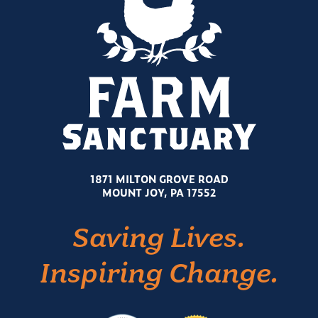
1871 MILTON GROVE ROAD
MOUNT JOY, PA 17552
Saving Lives.
Inspiring Change.