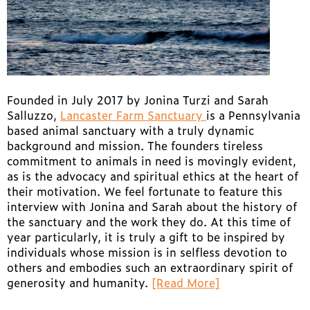
Founded in July 2017 by Jonina Turzi and Sarah
Salluzzo,
Lancaster Farm Sanctuary
is a Pennsylvania
based animal sanctuary with a truly dynamic
background and mission. The founders tireless
commitment to animals in need is movingly evident,
as is the advocacy and spiritual ethics at the heart of
their motivation. We feel fortunate to feature this
interview with Jonina and Sarah about the history of
the sanctuary and the work they do. At this time of
year particularly, it is truly a gift to be inspired by
individuals whose mission is in selfless devotion to
others and embodies such an extraordinary spirit of
generosity and humanity.
[Read More]