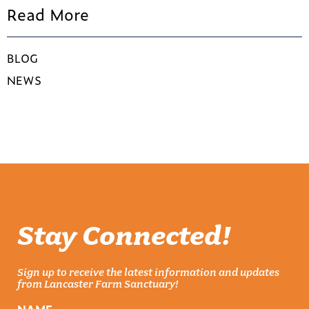
Read More
BLOG
NEWS
Stay Connected!
Sign up to receive the latest information and updates
from Lancaster Farm Sanctuary!