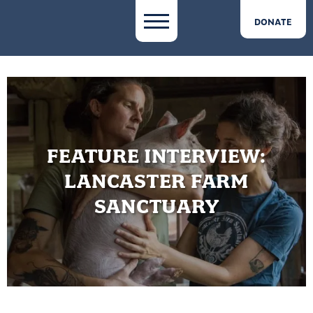
DONATE
FEATURE INTERVIEW:
LANCASTER FARM
SANCTUARY