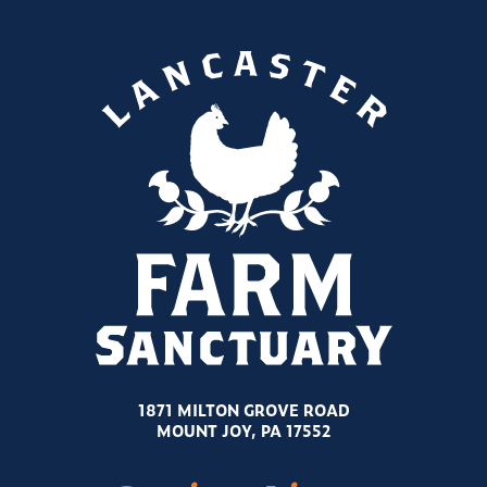
1871 MILTON GROVE ROAD
MOUNT JOY, PA 17552