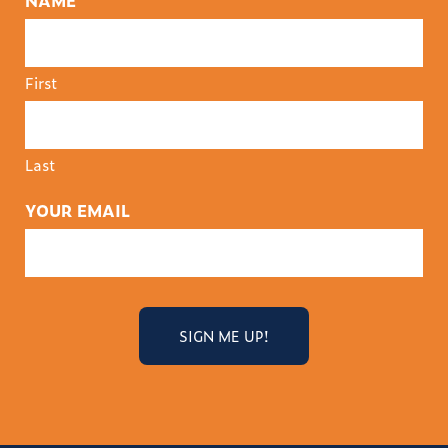
NAME
First
Last
YOUR EMAIL