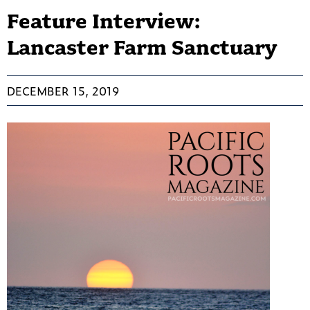
Feature Interview:
Lancaster Farm Sanctuary
DECEMBER 15, 2019