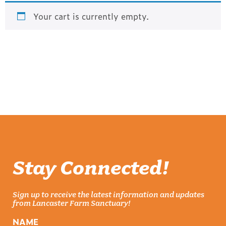
Your cart is currently empty.
RETURN TO SHOP
Stay Connected!
Sign up to receive the latest information and updates
from Lancaster Farm Sanctuary!
NAME