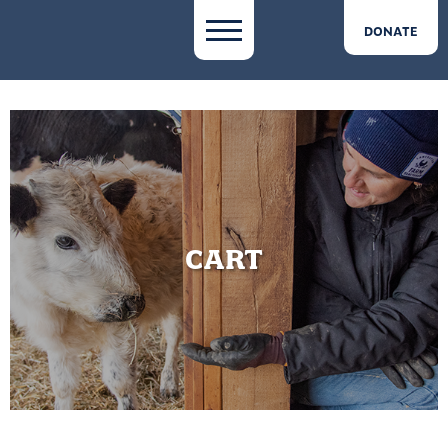
DONATE
CART