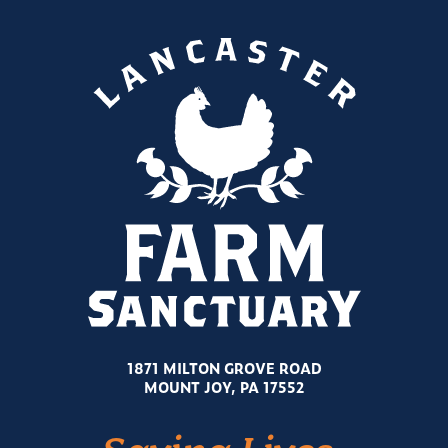
1871 MILTON GROVE ROAD
MOUNT JOY, PA 17552