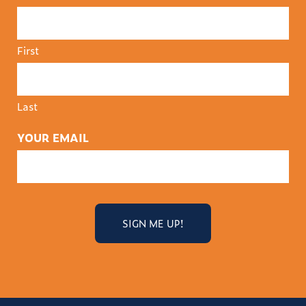
First
Last
YOUR EMAIL