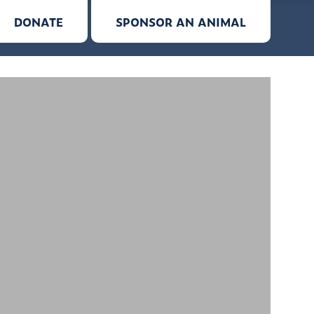
DONATE
SPONSOR AN ANIMAL