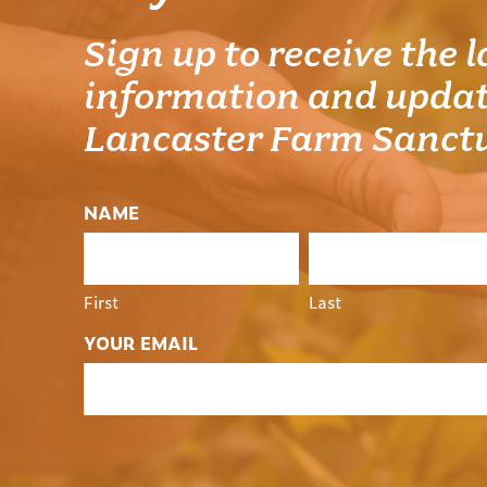
Sign up to receive the l
information and updat
Lancaster Farm Sanct
NAME
First
Last
YOUR EMAIL