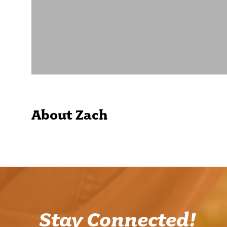
About Zach
Stay Connected!