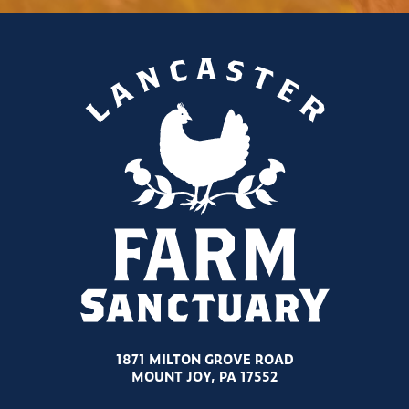
1871 MILTON GROVE ROAD
MOUNT JOY, PA 17552