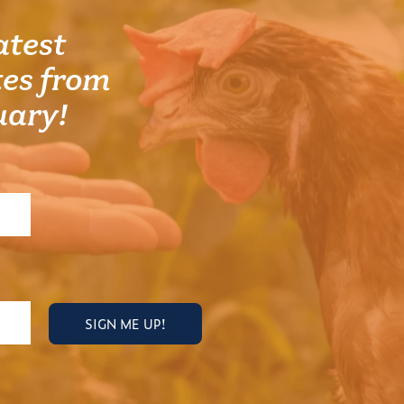
atest
es from
uary!