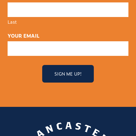
Last
YOUR EMAIL