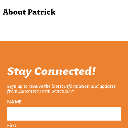
About Patrick
Stay Connected!
Sign up to receive the latest information and updates
from Lancaster Farm Sanctuary!
NAME
First