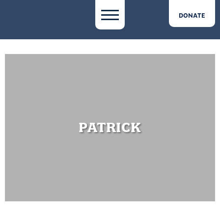
DONATE
PATRICK