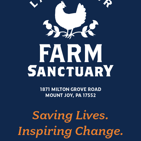
1871 MILTON GROVE ROAD
MOUNT JOY, PA 17552
Saving Lives.
Inspiring Change.