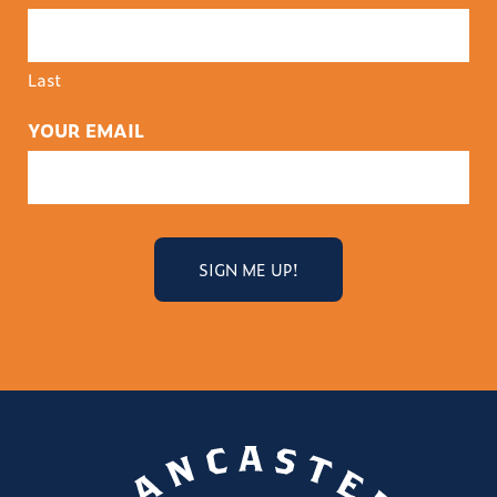
Last
YOUR EMAIL