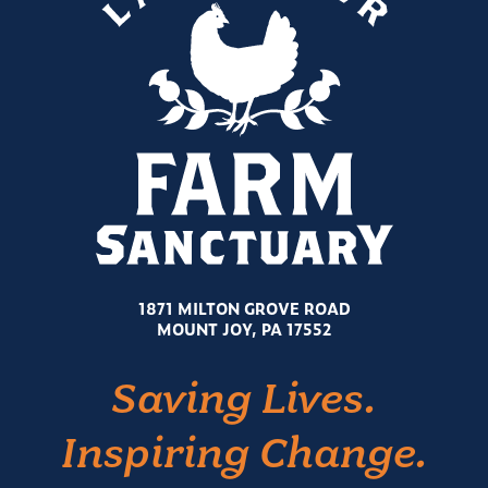
1871 MILTON GROVE ROAD
MOUNT JOY, PA 17552
Saving Lives.
Inspiring Change.