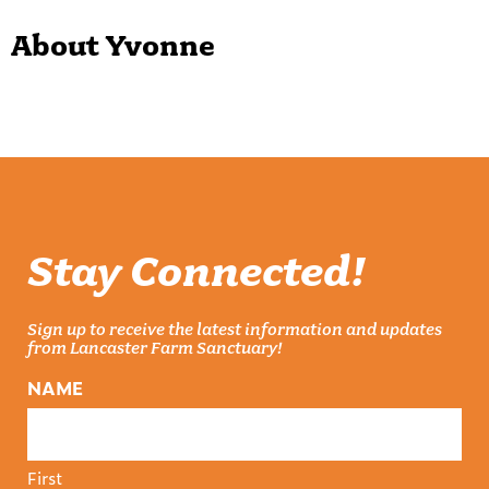
About Yvonne
Stay Connected!
Sign up to receive the latest information and updates
from Lancaster Farm Sanctuary!
NAME
First