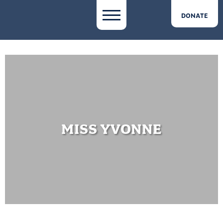
DONATE
MISS YVONNE