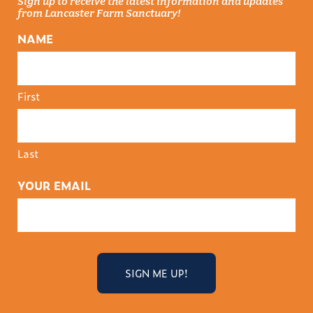
Sign up to receive the latest information and updates
from Lancaster Farm Sanctuary!
NAME
First
Last
YOUR EMAIL