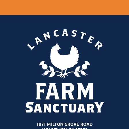
1871 MILTON GROVE ROAD