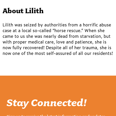
About Lilith
Lilith was seized by authorities from a horrific abuse
case at a local so-called “horse rescue.” When she
came to us she was nearly dead from starvation, but
with proper medical care, love and patience, she is
now fully recovered! Despite all of her trauma, she is
now one of the most self-assured of all our residents!
Stay Connected!