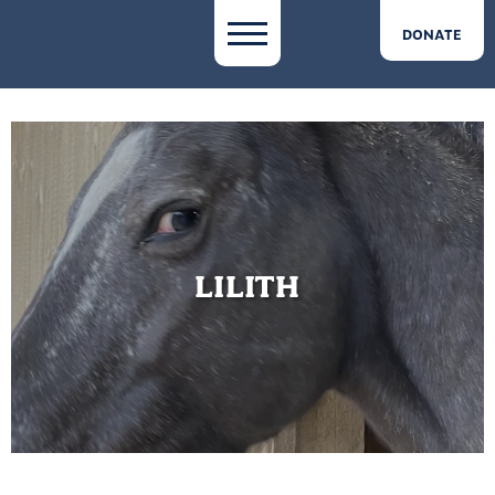
DONATE
LILITH