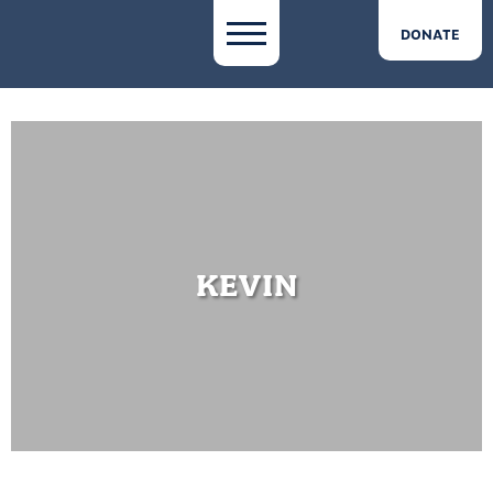
DONATE
KEVIN