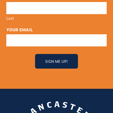
Last
YOUR EMAIL