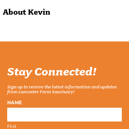
About Kevin
Stay Connected!
Sign up to receive the latest information and updates
from Lancaster Farm Sanctuary!
NAME
First