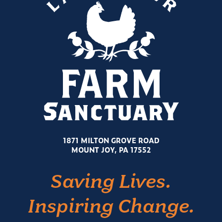
1871 MILTON GROVE ROAD
MOUNT JOY, PA 17552
Saving Lives.
Inspiring Change.