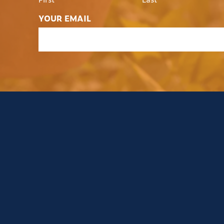
YOUR EMAIL