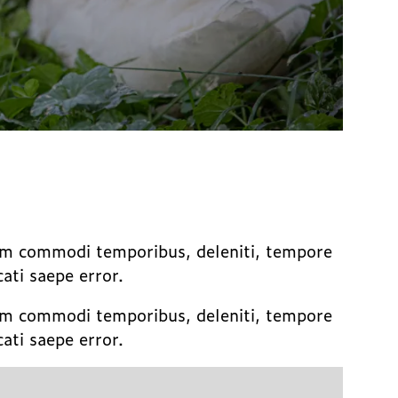
sum commodi temporibus, deleniti, tempore
ti saepe error.
sum commodi temporibus, deleniti, tempore
ti saepe error.