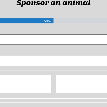
Sponsor an animal
50%