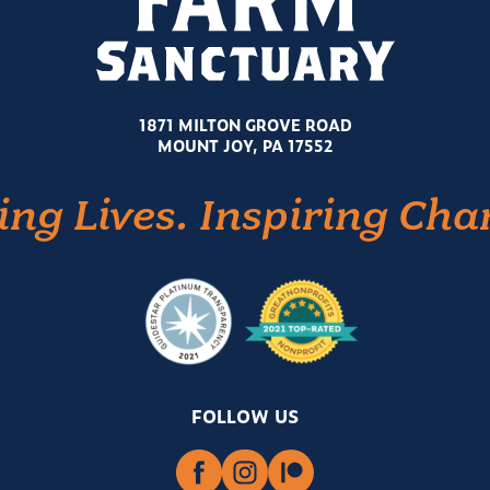
1871 MILTON GROVE ROAD
MOUNT JOY, PA 17552
ing Lives. Inspiring Cha
FOLLOW US