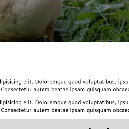
dipisicing elit. Doloremque quod voluptatibus, ip
. Consectetur autem beatae ipsam quisquam obcaeca
dipisicing elit. Doloremque quod voluptatibus, ip
. Consectetur autem beatae ipsam quisquam obcaeca