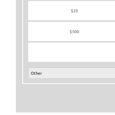
$25
$100