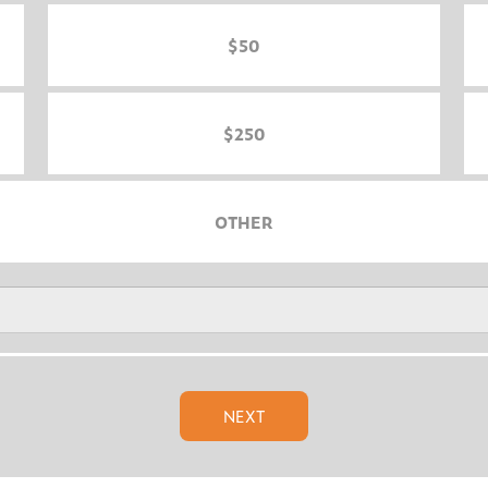
$50
$250
OTHER