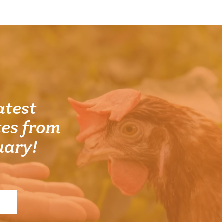
atest
es from
uary!