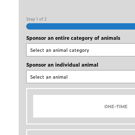
Step
1
of
2
Sponsor an entire category of animals
Sponsor an individual animal
ONE-TIME