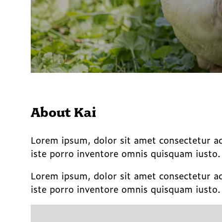
About Kai
Lorem ipsum, dolor sit amet consectetur a
iste porro inventore omnis quisquam iusto
Lorem ipsum, dolor sit amet consectetur a
iste porro inventore omnis quisquam iusto