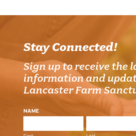
Stay Connected!
Sign up to receive the l
information and updat
Lancaster Farm Sanct
NAME
First
Last