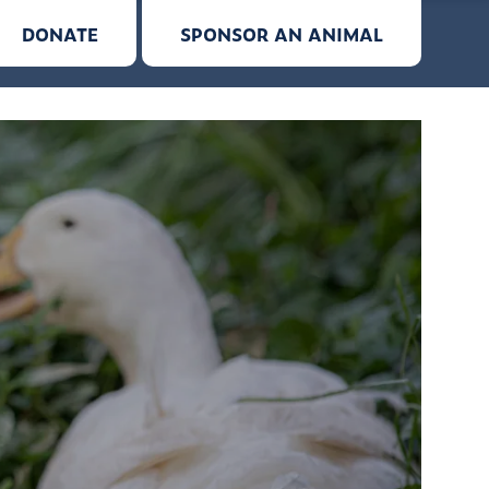
DONATE
SPONSOR AN ANIMAL