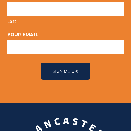
Last
YOUR EMAIL