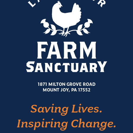
1871 MILTON GROVE ROAD
MOUNT JOY, PA 17552
Saving Lives.
Inspiring Change.