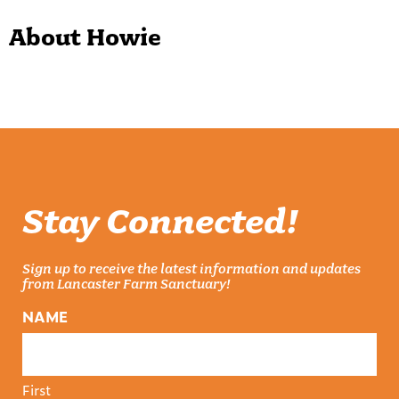
About Howie
Stay Connected!
Sign up to receive the latest information and updates
from Lancaster Farm Sanctuary!
NAME
First