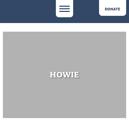
DONATE
HOWIE