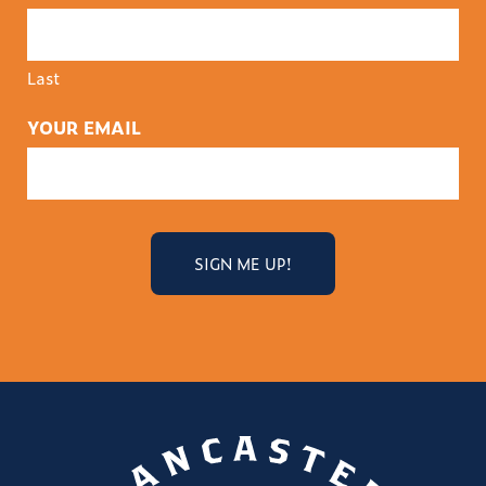
Last
YOUR EMAIL