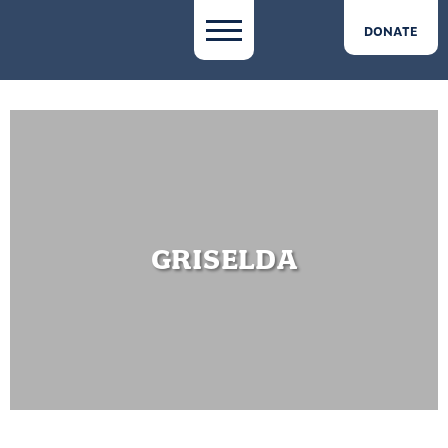
DONATE
GRISELDA