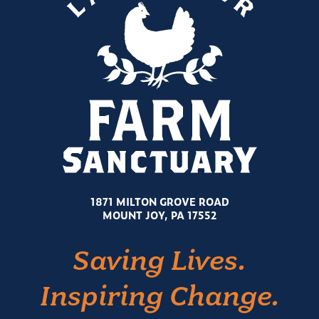
1871 MILTON GROVE ROAD
MOUNT JOY, PA 17552
Saving Lives.
Inspiring Change.