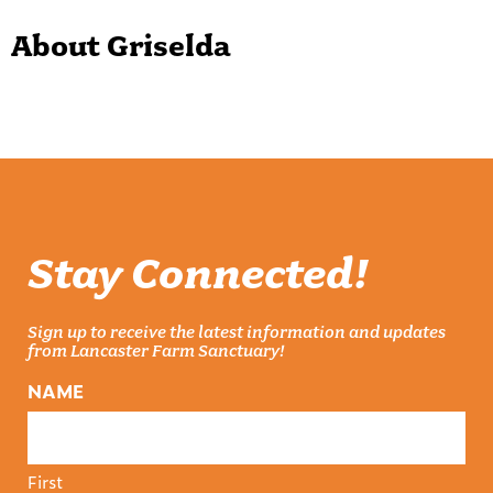
About Griselda
Stay Connected!
Sign up to receive the latest information and updates
from Lancaster Farm Sanctuary!
NAME
First