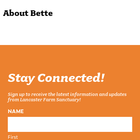
About Bette
Stay Connected!
Sign up to receive the latest information and updates
from Lancaster Farm Sanctuary!
NAME
First