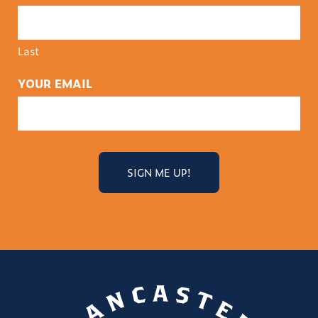
Last
YOUR EMAIL