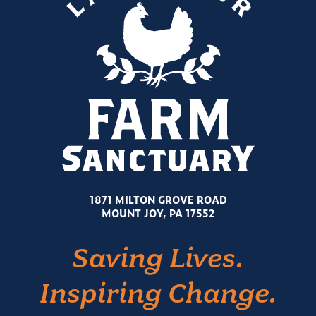
1871 MILTON GROVE ROAD
MOUNT JOY, PA 17552
Saving Lives.
Inspiring Change.