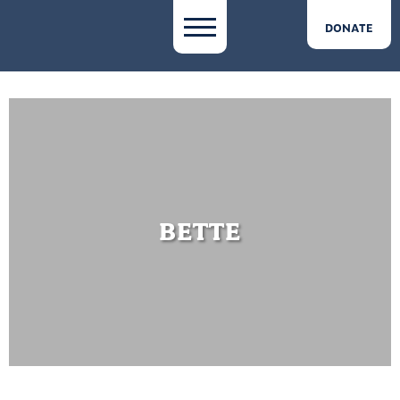
DONATE
BETTE