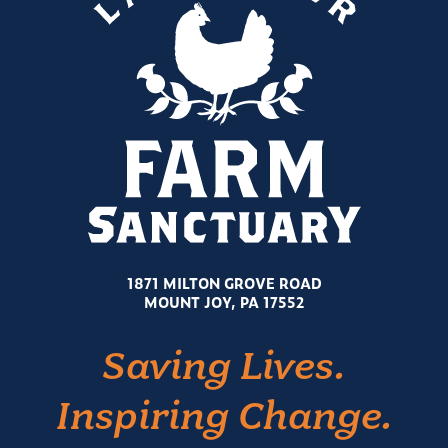
1871 MILTON GROVE ROAD
MOUNT JOY, PA 17552
Saving Lives.
Inspiring Change.