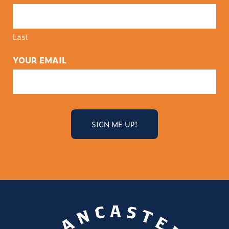
Last
YOUR EMAIL