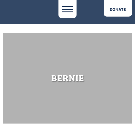
DONATE
BERNIE