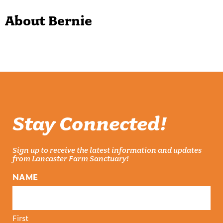
About Bernie
Stay Connected!
Sign up to receive the latest information and updates
from Lancaster Farm Sanctuary!
NAME
First