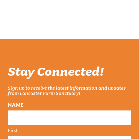
Stay Connected!
Sign up to receive the latest information and updates
from Lancaster Farm Sanctuary!
NAME
First