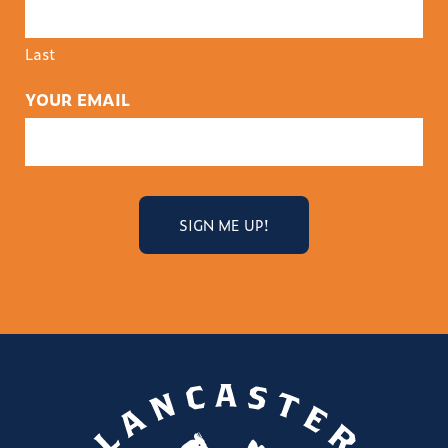
Last
YOUR EMAIL