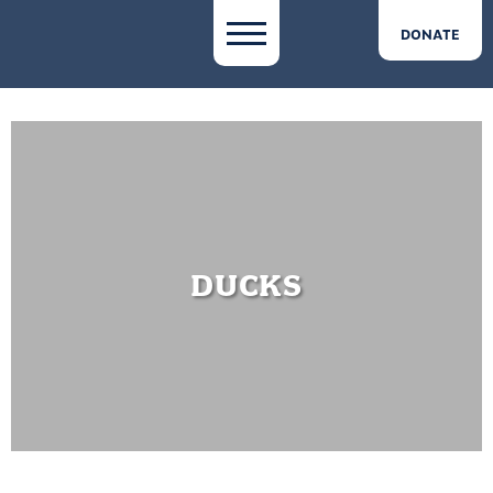
DONATE
DUCKS