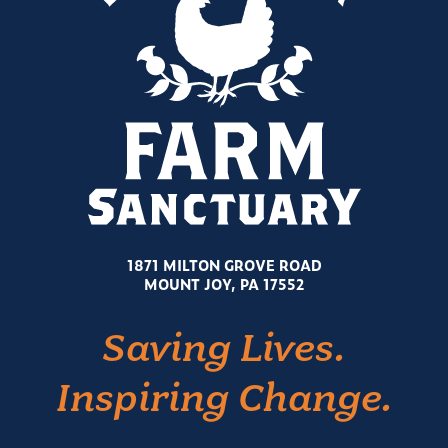
1871 MILTON GROVE ROAD
MOUNT JOY, PA 17552
Saving Lives.
Inspiring Change.