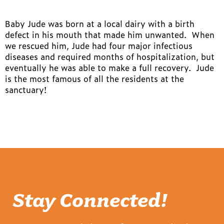
Baby Jude was born at a local dairy with a birth
defect in his mouth that made him unwanted. When
we rescued him, Jude had four major infectious
diseases and required months of hospitalization, but
eventually he was able to make a full recovery. Jude
is the most famous of all the residents at the
sanctuary!
Stay Connected!