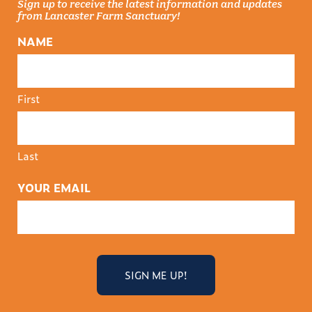
Sign up to receive the latest information and updates
from Lancaster Farm Sanctuary!
NAME
First
Last
YOUR EMAIL