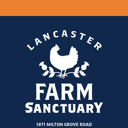
1871 MILTON GROVE ROAD