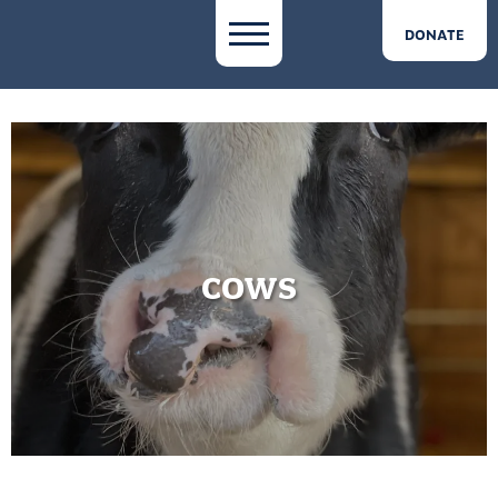
DONATE
COWS