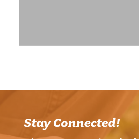
Stay Connected!