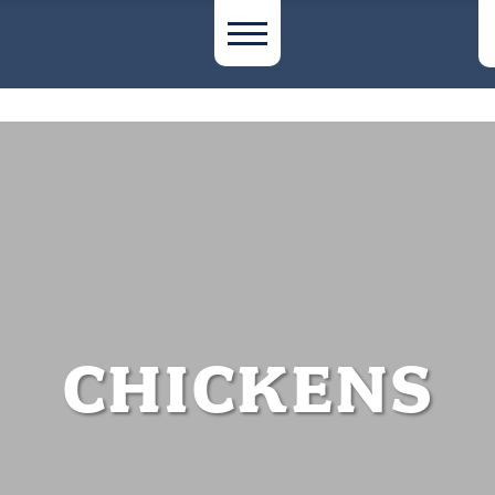
CHICKENS