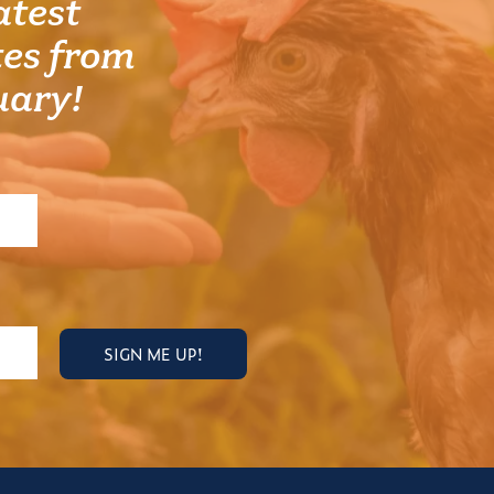
atest
es from
uary!