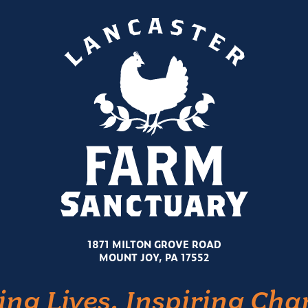
1871 MILTON GROVE ROAD
MOUNT JOY, PA 17552
ing Lives. Inspiring Cha