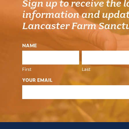
Sign up to receive the l
information and updat
Lancaster Farm Sanct
NAME
First
Last
YOUR EMAIL