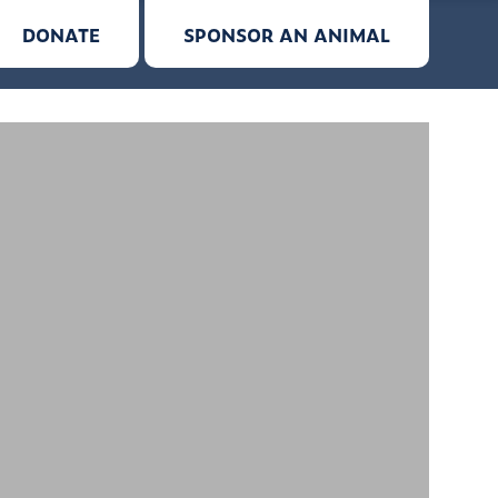
DONATE
SPONSOR AN ANIMAL